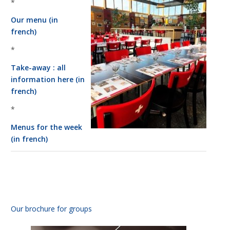
*
Our menu (in
french)
Necessary
These
*
cookies
are not
Take-away : all
optional.
information here (in
They are
french)
needed for
the
*
website to
function.
Menus for the week
(in french)
Statistics
In order for
us to
improve the
website's
functionality
Our brochure for groups
and
structure,