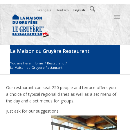
Français
Deutsch
English
La Maison du Gruyère Restaurant
You are here:
Home
/
Restaurant
/
La Maison du Gruyère Restaurant
Our restaurant can seat 250 people and terrace offers you
a choice of typical regional dishes as well as a set menu of
the day and a set menus for groups.
Just ask for our suggestions !