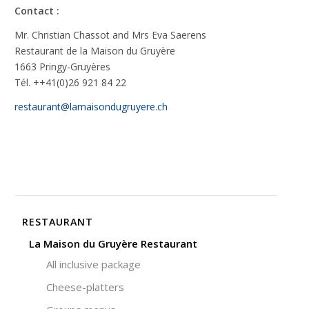
Contact :
Mr. Christian Chassot and Mrs Eva Saerens
Restaurant de la Maison du Gruyère
1663 Pringy-Gruyères
Tél. ++41(0)26 921 84 22
restaurant@lamaisondugruyere.ch
RESTAURANT
La Maison du Gruyère Restaurant
All inclusive package
Cheese-platters