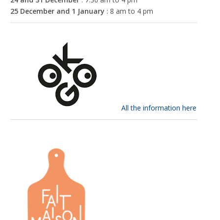
25 December and 1 January
: 8 am to 4 pm
All the information here