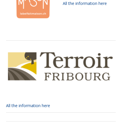
All the information here
All the information here