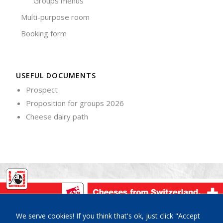
Groups menus
Multi-purpose room
Booking form
USEFUL DOCUMENTS
Prospect
Proposition for groups 2026
Cheese dairy path
La Maison du Gruyère, Place de la Gare 3, CH-1663 Pringy-
We serve cookies! If you think that's ok, just click "Accept
Gruyères