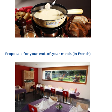
based on
how the
website is
used.
Experience
In order for
our website
to perform
as well as
Proposals for your end-of-year meals (in French)
possible
during your
visit. If you
refuse
these
cookies,
some
functionality
will
disappear
from the
website.