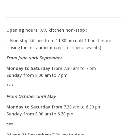
Marketing
By sharing
your interest
Opening hours, 7/7, kitchen non-stop
:
and
– Non-stop kitchen from 11.30 am until 1 hour before
behaviour
when you
closing the restaurant (except for special events)
visit our
From June until September
website, you
increase the
Monday to Saturday from
7.30 am to 7 pm
chances of
Sunday from
8.00 am to 7 pm
seeing
personalised
***
content and
offers.
From October until May
Monday to Saturday from
7.30 am to 6.30 pm
Sunday from
8.00 am to 6.30 pm
***
24 and 31 December
: 7.30 am to 4 pm